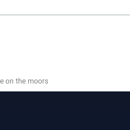
y
Little Peat
Moorside Café
Membership
Volunteer
Con
LE PEATL
WAY
ge on the moors