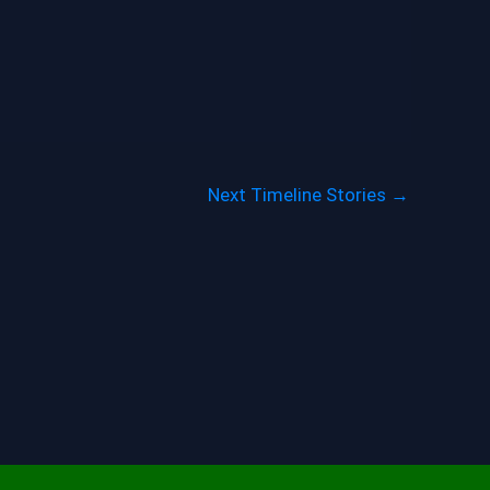
Next Timeline Stories
→