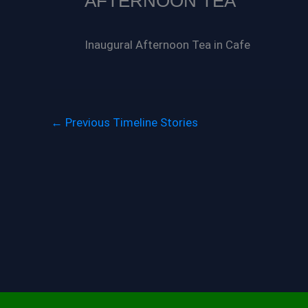
AFTERNOON TEA
Inaugural Afternoon Tea in Cafe
←
Previous Timeline Stories