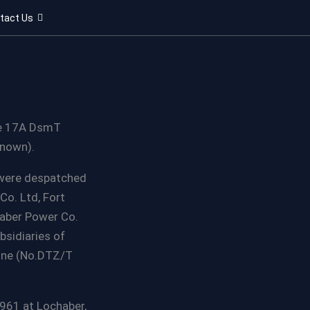
tact Us
pe 17A DsmT
known).
 were despatched
Co. Ltd, Fort
haber Power Co.
bsidiaries of
gine (No.DTZ/T
961 at Lochaber,