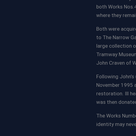
both Works Nos.4
where they remain
Both were acquire
to The Narrow Ga
large collection 
Tramway Museum i
John Craven of W
Following John’s 
November 1995 an
restoration. Ill 
was then donated
The Works Number
identity may neve