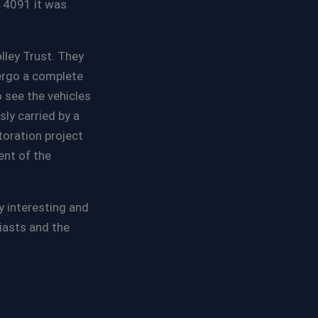
. 4091 it was
lley Trust. They
ergo a complete
 see the vehicles
ly carried by a
toration project
ent of the
 interesting and
siasts and the