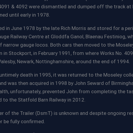
091 & 4092 were dismantled and dumped off the track at P
ed until early in 1978.
d in June 1978 by the late Rich Morris and stored for a per
uge Railway Centre at Gloddfa Ganol, Blaenau Festiniog, w
of narrow gauge locos. Both cars then moved to the Moseley
n Stockport, in February 1991, from where Works No. 409
alesby, Newark, Nottinghamshire, around the end of 1994.
untimely death in 1995, it was returned to the Moseley colle
d was then acquired in 1998 by John Seward of Birmingha
health, unfortunately, prevented John from completing the tas
 to the Statfold Barn Railway in 2012.
 of the Trailer (DsmT) is unknown and despite ongoing res
r be fully confirmed.