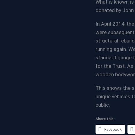
What is known is 
donated by John 
In April 2014, th
were subsequentl
structural rebuil
running again. Wo
standard gauge t
for the Trust. As
wooden bodywork 
This shows the s
unique vehicles t
public.
Share this:
Facebook