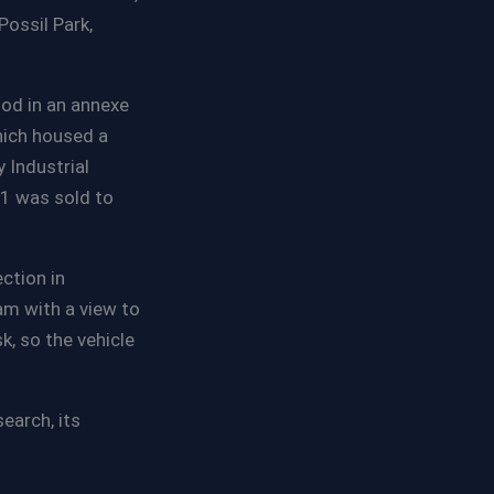
ossil Park,
iod in an annexe
hich housed a
 Industrial
1 was sold to
ction in
m with a view to
k, so the vehicle
earch, its