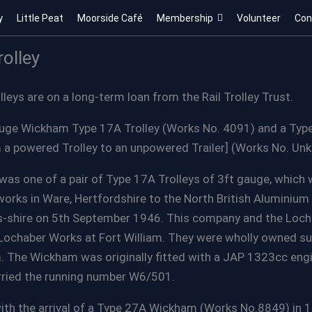
y
Little Peat
Moorside Café
Membership
Volunteer
Con
olley
eys are on a long-term loan from the Rail Trolley Trust.
auge Wickham Type 17A Trolley (Works No. 4091) and a Ty
 a powered Trolley to an unpowered Trailer] (Works No. Un
was one of a pair of Type 17A Trolleys of 3ft gauge, which
rks in Ware, Hertfordshire to the North British Aluminium 
ss-shire on 5th September 1946. This company and the Loc
Lochaber Works at Fort William. They were wholly owned su
m. The Wickham was originally fitted with a JAP 1323cc en
ried the running number W6/501.
ith the arrival of a Type 27A Wickham (Works No.8849) in 1