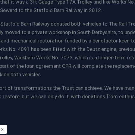
that it was a 3ft Gauge Type 17A Trolley and like Works No
Seward to the Statfold Barn Railway in 2012.
e Statfold Barn Railway donated both vehicles to The Rail Tro
y moved to a private workshop in South Derbyshire, to und
d and mechanical restoration funded by a benefactor keen to
rks No. 4091 has been fitted with the Deutz engine, previous
rolley, Wickham Works No. 7073, which is a longer-term res
 part of the loan agreement CPR will complete the replacem
on both vehicles.
ort of transformations the Trust can achieve. We have many
o restore, but we can only do it, with donations from enthu
X