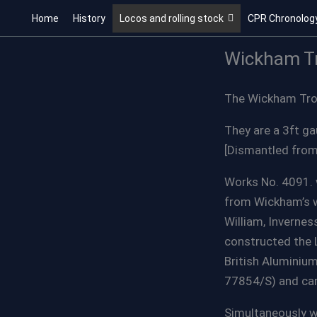
Skip
Home
History
Locos and rolling stock
CPR Chronolog
to
content
Wickham Tr
The Wickham Troll
They are a 3ft g
[Dismantled from
Works No. 4091. 
from Wickham’s wo
William, Inverne
constructed the 
British Aluminiu
77854/S) and car
Simultaneously w