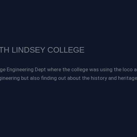
TH LINDSEY COLLEGE
e Engineering Dept where the college was using the loco as 
gineering but also finding out about the history and heritage