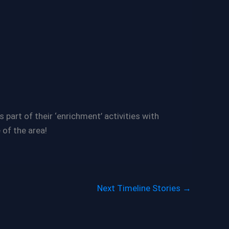
part of their ‘enrichment’ activities with
 of the area!
Next Timeline Stories
→