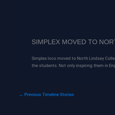
SIMPLEX MOVED TO NOR
Simplex loco moved to North Lindsey Colleg
the students. Not only inspiring them in En
←
Previous Timeline Stories