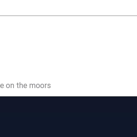
y
Little Peat
Moorside Café
Membership
Volunteer
Con
LE PEATL
WAY
ge on the moors