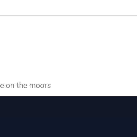
y
Little Peat
Moorside Café
Membership
Volunteer
Con
LE PEATL
WAY
ge on the moors