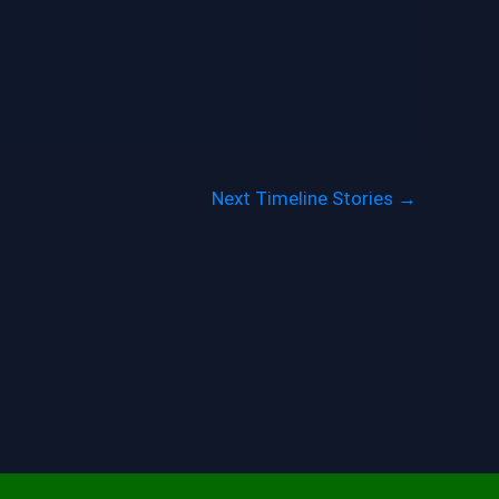
Next Timeline Stories
→