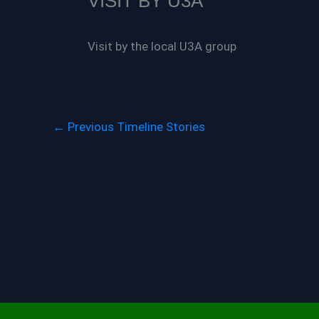
VISIT BY U3A
Visit by the local U3A group
←
Previous Timeline Stories