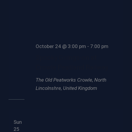
October 24 @ 3:00 pm
-
7:00 pm
Spooky Goings-on at
Crowle Peatland Railway
The Old Peatworks
Crowle, North
Lincolnshre, United Kingdom
Sun
25