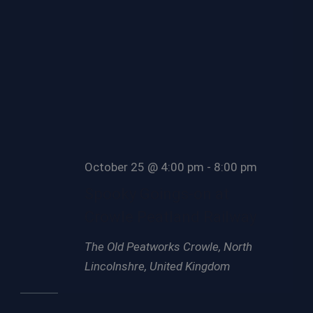
October 25 @ 4:00 pm
-
8:00 pm
Spooky Goings-on at
Crowle Peatland Railway
The Old Peatworks
Crowle, North
Lincolnshre, United Kingdom