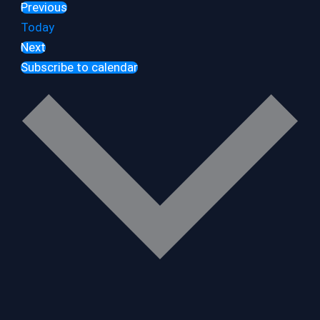
Previous
Events
Today
Next
Events
Subscribe to calendar